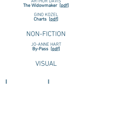
ARTHUR DAVIS
The Widowmaker
[
pdf
]
GINO KOZEL
Charts
[
pdf
]
NON-
FICTION
JO-ANNE HART
By-Pass
[
pdf
]
VISUAL
KELSEY BOGDAN
ALISHA CROWLEY, MD
((PALACE))
Untitled