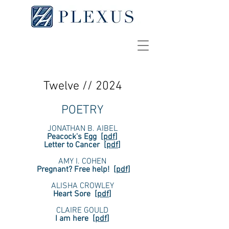
Twelve // 2024
POETRY
JONATHAN B. AIBEL
Peacock's Egg
[
pdf
]
Letter to Cancer
[
pdf
]
AMY I. COHEN
Pregnant? Free help!
[
pdf
]
ALISHA CROWLEY
Heart Sore
[
pdf
]
CLAIRE GOULD
I am here
[
pdf
]