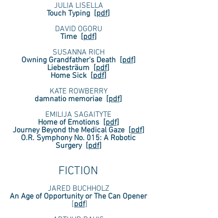
JULIA LISELLA
Touch Typing
[
pdf
]
DAVID OGORU
Time
[
pdf
]
SUSANNA RICH
Owning Grandfather's Death
[
pdf
]
Liebesträum
[
pdf
]
Home Sick
[
pdf
]
KATE ROWBERRY
damnatio memoriae
[
pdf
]
EMILIJA SAGAITYTE
Home of Emotions
[
pdf
]
Journey Beyond the Medical Gaze
[
pdf
]
O.R. Symphony No. 015: A Robotic
Surgery
[
pdf
]
FICTION
JARED BUCHHOLZ
An Age of Opportunity or The Can Opener
[
pdf
]​