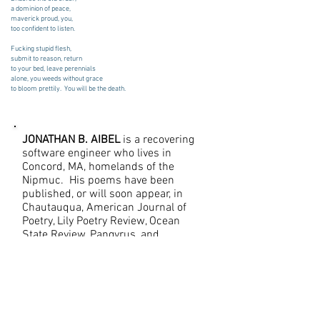
a dominion of peace,
maverick proud, you,
too confident to listen.
Fucking stupid flesh,
submit to reason, return
to your bed, leave perennials
alone, you weeds without grace
to bloom prettily. You will be the death.
JONATHAN B. AIBEL
is a recovering
software engineer who lives in
Concord, MA, homelands of the
Nipmuc. His poems have been
published, or will soon appear, in
Chautauqua, American Journal of
Poetry, Lily Poetry Review, Ocean
State Review, Pangyrus, and
elsewhere.
PLEXUS | The Literary Review of The
Warren Alpert Medical School of Brown