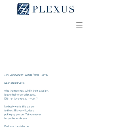
Letter to Cancer
JONATHAN B. AIBEL
[
pdf
]
i. m. Lucie Brock-Broido
(1956 - 2018)
Dear Stupid Cells,
who themselves, wild in their passion,
leave their ordered places.
Did I not love you as myself?
No body wants this careen
to the cliff's very lip, days
puking up poison. Yet you never
let go this embrace.
Endorse the old order,