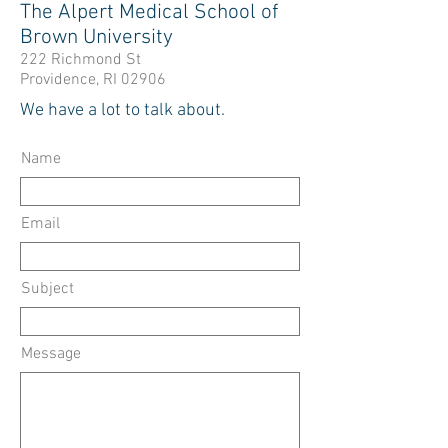
The Alpert Medical School of
Brown University
222 Richmond St
Providence, RI 02906
We have a lot to talk about.
Name
Email
Subject
Message