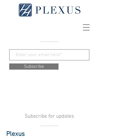
Subscribe
Subscribe for updates
Plexus