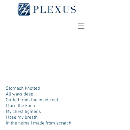
The Epilogue
SHEYLA MEDINA
[
pdf
]
Stomach knotted
All ways deep
Gutted from the inside out
I turn the knob
My chest tightens
I lose my breath
In the home I made from scratch