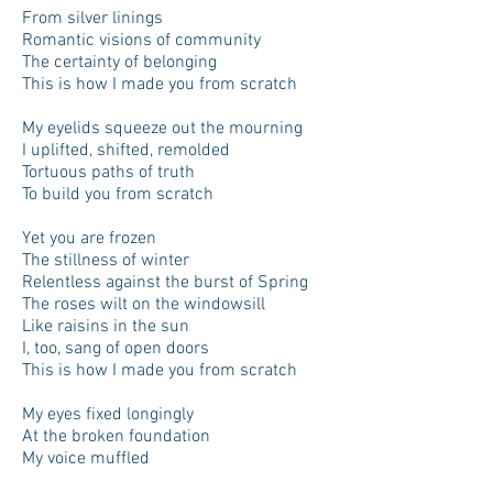
From silver linings
Romantic visions of community
The certainty of belonging
This is how I made you from scratch
My eyelids squeeze out the mourning
I uplifted, shifted, remolded
Tortuous paths of truth
To build you from scratch
Yet you are frozen
The stillness of winter
Relentless against the burst of Spring
The roses wilt on the windowsill
Like raisins in the sun
I, too, sang of open doors
This is how I made you from scratch
My eyes fixed longingly
At the broken foundation
My voice muffled
In the crisp nothingness of silence