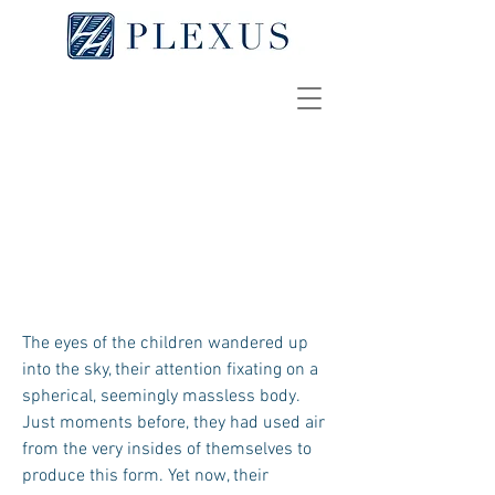
Taking Flight
EMILY DAVIS
The eyes of the children wandered up
into the sky, their attention fixating on a
spherical, seemingly massless body.
Just moments before, they had used air
from the very insides of themselves to
produce this form. Yet now, their