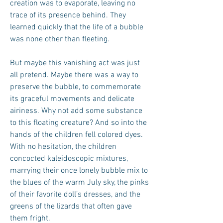
creation was to evaporate, leaving no
trace of its presence behind. They
learned quickly that the life of a bubble
was none other than fleeting.
But maybe this vanishing act was just
all pretend. Maybe there was a way to
preserve the bubble, to commemorate
its graceful movements and delicate
airiness. Why not add some substance
to this floating creature? And so into the
hands of the children fell colored dyes.
With no hesitation, the children
concocted kaleidoscopic mixtures,
marrying their once lonely bubble mix to
the blues of the warm July sky, the pinks
of their favorite doll’s dresses, and the
greens of the lizards that often gave
them fright.