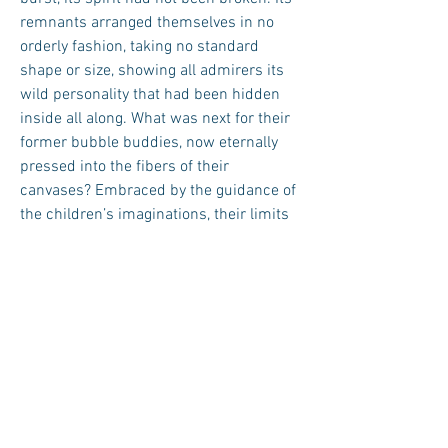
remnants arranged themselves in no
orderly fashion, taking no standard
shape or size, showing all admirers its
wild personality that had been hidden
inside all along. What was next for their
former bubble buddies, now eternally
pressed into the fibers of their
canvases? Embraced by the guidance of
the children’s imaginations, their limits
became as infinite as the sky’s ceiling
above. ■