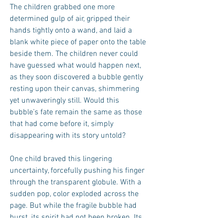
The children grabbed one more
determined gulp of air, gripped their
hands tightly onto a wand, and laid a
blank white piece of paper onto the table
beside them. The children never could
have guessed what would happen next,
as they soon discovered a bubble gently
resting upon their canvas, shimmering
yet unwaveringly still. Would this
bubble’s fate remain the same as those
that had come before it, simply
disappearing with its story untold?
One child braved this lingering
uncertainty, forcefully pushing his finger
through the transparent globule. With a
sudden pop, color exploded across the
page. But while the fragile bubble had
burst, its spirit had not been broken. Its