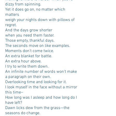
dizzy from spinning.
Yet it does go on, no matter which
matters
weigh your nights down with pillows of
regret.
And the days grow shorter
when you need them faster.
Those empty, thankful days.
The seconds move on like examples.
Moments don’t come twice.
An extra blanket for battle.
An extra hour above.
I try to write them down.
An infinite number of words won’t make
a paragraph on their own.
Overlooking time and looking for it.
I look myself in the face without a mirror
this time–
How long was I asleep and how long do I
have left?
Dawn licks dew from the grass—the
seasons do change.