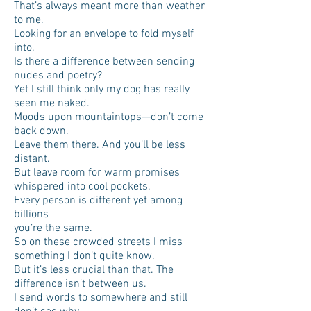
That’s always meant more than weather
to me.
Looking for an envelope to fold myself
into.
Is there a difference between sending
nudes and poetry?
Yet I still think only my dog has really
seen me naked.
Moods upon mountaintops—don’t come
back down.
Leave them there. And you’ll be less
distant.
But leave room for warm promises
whispered into cool pockets.
Every person is different yet among
billions
you’re the same.
So on these crowded streets I miss
something I don’t quite know.
But it’s less crucial than that. The
difference isn’t between us.
I send words to somewhere and still