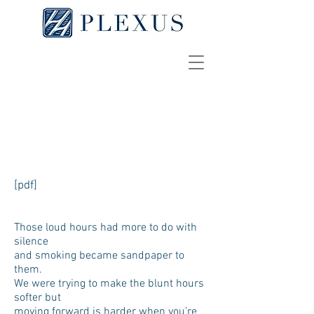
More New Years
OLIVIA PRITT
[pdf]
Those loud hours had more to do with
silence
and smoking became sandpaper to
them.
We were trying to make the blunt hours
softer but
moving forward is harder when you’re