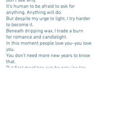
don’t see why.
It’s human to be afraid to ask for
anything. Anything will do.
But despite my urge to light, I try harder
to become it.
Beneath dripping wax, I trade a burn
for romance and candlelight.
In this moment people love you–you love
you.
You don’t need more new years to know
that.
But first meetings can be genuine too.
Upside down, someone looks up to you.
Tomorrows’ mornings will bring mugs to
gently burn your fingertips,
and I welcome the world you’re making.
You become your notes-to-self more
often—people do learn.
You move on like an example.
And me, I’ll keep opening the door for
strangers,
if you leave that one open for me—
You deserve the world you’re making.