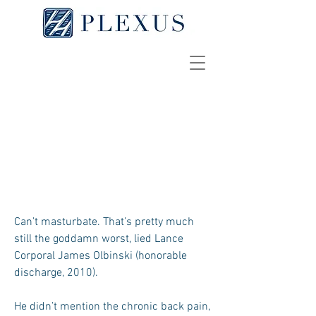
Haptic Touch
NAAM DE GUERRE
Can’t masturbate. That’s pretty much
still the goddamn worst, lied Lance
Corporal James Olbinski (honorable
discharge, 2010).
He didn’t mention the chronic back pain,