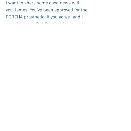
I want to share some good news with
you James. You’ve been approved for the
PORCHA prosthetic. If you agree- and I
want to stress that the decision is up to
you and your family- you would be first
in line to undergo this experimental
procedure.
James didn’t respond.
Do you understand what I’m saying
James? I’m saying you’d get to test a
revolutionary prosthetic. It’d give you
touch in your right arm-- almost as good
as you could touch before. It’s called
HaptechÔ (USPTO serial #85156013). It
transmits vibrations, subtle vibrations,
to your nerves and eventually to your
brain.