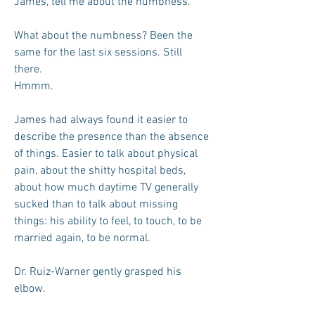
James, tell me about the numbness.
What about the numbness? Been the
same for the last six sessions. Still
there.
Hmmm.
James had always found it easier to
describe the presence than the absence
of things. Easier to talk about physical
pain, about the shitty hospital beds,
about how much daytime TV generally
sucked than to talk about missing
things: his ability to feel, to touch, to be
married again, to be normal.
Dr. Ruiz-Warner gently grasped his
elbow.