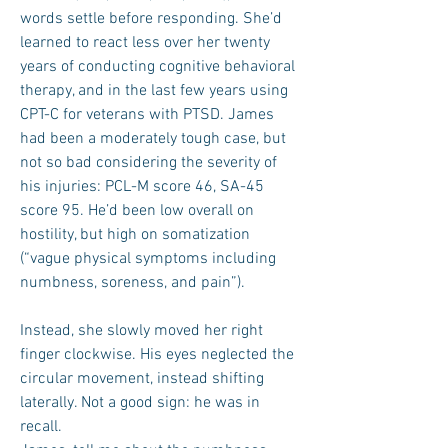
words settle before responding. She’d
learned to react less over her twenty
years of conducting cognitive behavioral
therapy, and in the last few years using
CPT-C for veterans with PTSD. James
had been a moderately tough case, but
not so bad considering the severity of
his injuries: PCL-M score 46, SA-45
score 95. He’d been low overall on
hostility, but high on somatization
(“vague physical symptoms including
numbness, soreness, and pain”).
Instead, she slowly moved her right
finger clockwise. His eyes neglected the
circular movement, instead shifting
laterally. Not a good sign: he was in
recall.