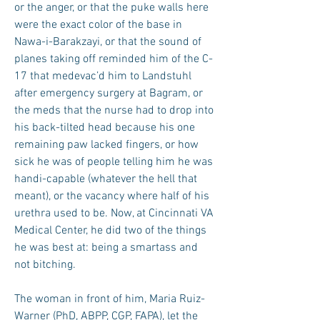
or the anger, or that the puke walls here
were the exact color of the base in
Nawa-i-Barakzayi, or that the sound of
planes taking off reminded him of the C-
17 that medevac’d him to Landstuhl
after emergency surgery at Bagram, or
the meds that the nurse had to drop into
his back-tilted head because his one
remaining paw lacked fingers, or how
sick he was of people telling him he was
handi-capable (whatever the hell that
meant), or the vacancy where half of his
urethra used to be. Now, at Cincinnati VA
Medical Center, he did two of the things
he was best at: being a smartass and
not bitching.
The woman in front of him, Maria Ruiz-
Warner (PhD, ABPP, CGP, FAPA), let the