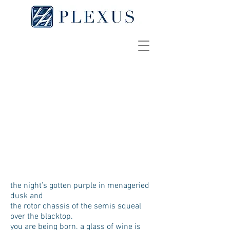
e/se (an elegy for the
downtrodden)
GRIFFIN PLAAG
[
pdf
]
the night’s gotten purple in menageried
dusk and
the rotor chassis of the semis squeal
over the blacktop.
you are being born. a glass of wine is