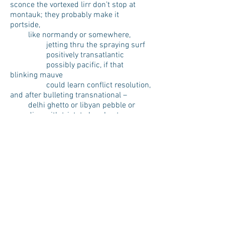
sconce the vortexed lirr don’t stop at
montauk; they probably make it
portside,
like normandy or somewhere,
jetting thru the spraying surf
positively transatlantic
possibly pacific, if that
blinking mauve
could learn conflict resolution,
and after bulleting transnational –
delhi ghetto or libyan pebble or
upending with tristate bombast some
miles of the
urals you can wind up in
brooklyn again, hudson portcullis
raised,
teeth of the urban maw tugboat-
accessible, now,
every five to eight minutes you can do
the whole bloody thing
again.