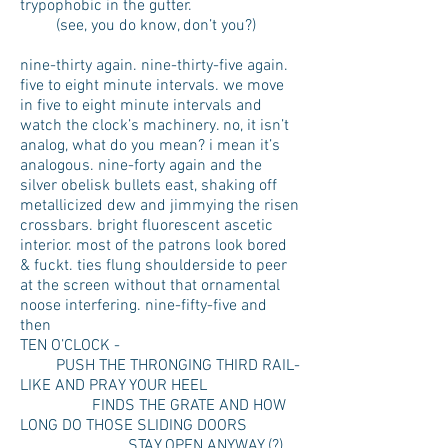
trypophobic in the gutter.
(see, you do know, don’t you?)
nine-thirty again. nine-thirty-five again.
five to eight minute intervals. we move
in five to eight minute intervals and
watch the clock’s machinery. no, it isn’t
analog, what do you mean? i mean it’s
analogous. nine-forty again and the
silver obelisk bullets east, shaking off
metallicized dew and jimmying the risen
crossbars. bright fluorescent ascetic
interior. most of the patrons look bored
& fuckt. ties flung shoulderside to peer
at the screen without that ornamental
noose interfering. nine-fifty-five and
then
TEN O’CLOCK -
PUSH THE THRONGING THIRD RAIL-
LIKE AND PRAY YOUR HEEL
FINDS THE GRATE AND HOW
LONG DO THOSE SLIDING DOORS
STAY OPEN ANYWAY (?)