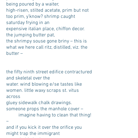
being poured by a waiter,
high-risen, stilted acetate, prim but not
too prim, y’know? shrimp caught
saturday frying in an
expensive italian place, chiffon decor.
the jumping butter pat,
the shrimpy souse gone briny – this is
what we here call ritz, distilled, viz. the
butter –
the fifty ninth street edifice contractured
and skeletal over the
water. wind blowing e/se tastes like
women. little waxy scraps st. vitus
across
gluey sidewalk chalk drawings.
someone props the manhole cover –
imagine having to clean that thing!
–
and if you kick it over the orifice you
might trap the immigrant