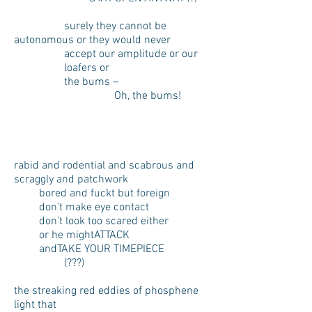
surely they cannot be
autonomous or they would never
accept our amplitude or our
loafers or
the bums –
Oh, the bums!
rabid and rodential and scabrous and
scraggly and patchwork
bored and fuckt but foreign
don’t make eye contact
don’t look too scared either
or he mightATTACK
andTAKE YOUR TIMEPIECE
(???)
the streaking red eddies of phosphene
light that