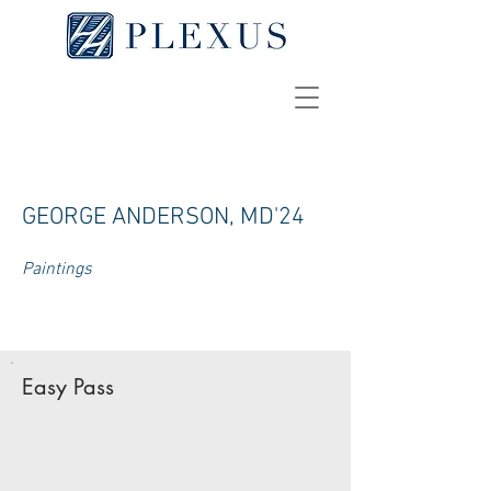
GEORGE ANDERSON, MD'24
Paintings
Easy Pass