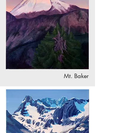
Mt. Baker