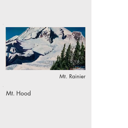
Mt. Rainier
Mt. Hood