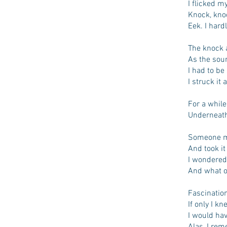
I flicked m
Knock, kno
Eek. I hard
The knock 
As the sou
I had to be
I struck it
For a while
Underneath 
Someone mu
And took it
I wondered
And what o
Fascination
If only I k
I would ha