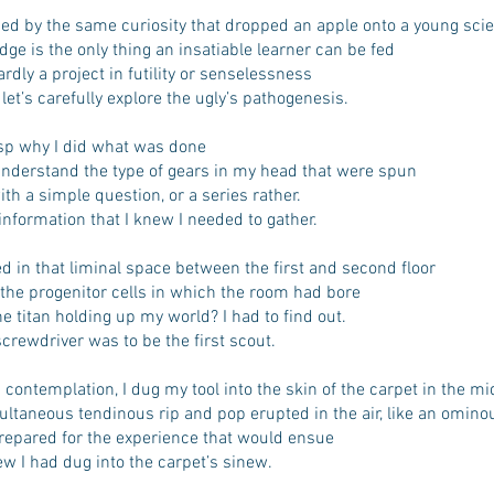
hed by the same curiosity that dropped an apple onto a young scie
ge is the only thing an insatiable learner can be fed
rdly a project in futility or senselessness
 let’s carefully explore the ugly’s pathogenesis.
asp why I did what was done
nderstand the type of gears in my head that were spun
with a simple question, or a series rather.
nformation that I knew I needed to gather.
d in that liminal space between the first and second floor
the progenitor cells in which the room had bore
 titan holding up my world? I had to find out.
rewdriver was to be the first scout.
contemplation, I dug my tool into the skin of the carpet in the mi
ultaneous tendinous rip and pop erupted in the air, like an omin
prepared for the experience that would ensue
ew I had dug into the carpet’s sinew.