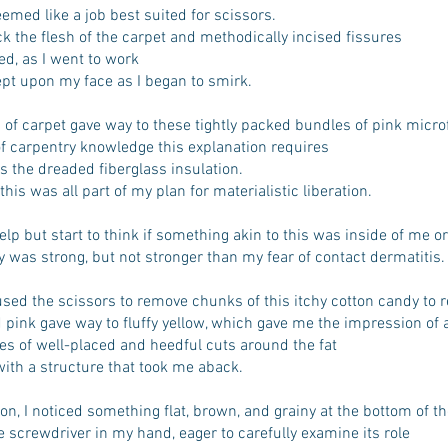
d like a job best suited for scissors.
ck the flesh of the carpet and methodically incised fissures
d, as I went to work
pt upon my face as I began to smirk.
 of carpet gave way to these tightly packed bundles of pink micro
of carpentry knowledge this explanation requires
s the dreaded fiberglass insulation.
this was all part of my plan for materialistic liberation.
help but start to think if something akin to this was inside of me or
y was strong, but not stronger than my fear of contact dermatitis.
 used the scissors to remove chunks of this itchy cotton candy to 
 pink gave way to fluffy yellow, which gave me the impression of
ies of well-placed and heedful cuts around the fat
ith a structure that took me aback.
ion, I noticed something flat, brown, and grainy at the bottom of t
he screwdriver in my hand, eager to carefully examine its role