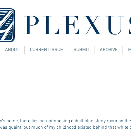
ABOUT
CURRENT ISSUE
SUBMIT
ARCHIVE
M
de Out
Y BOTWE
y’s home, there lies an unimposing cobalt blue study room on the
was quaint, but much of my childhood existed behind that white