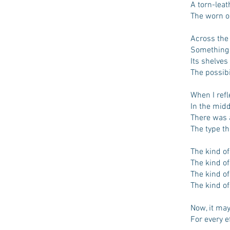
A torn-lea
The worn ou
Across the 
Something 
Its shelve
The possibi
When I refl
In the midd
There was a
The type th
The kind of
The kind of
The kind o
The kind of
Now, it may
For every e