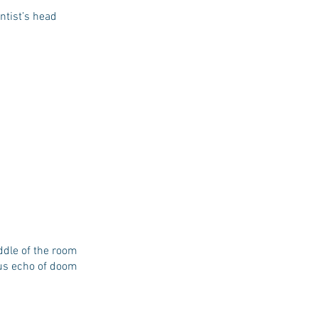
ntist’s head
ddle of the room
ous echo of doom