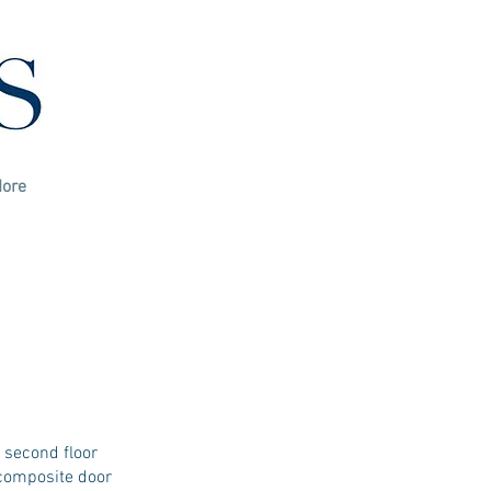
ore
 second floor
 composite door