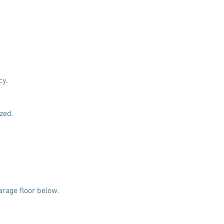
cy.
ized.
arage floor below.