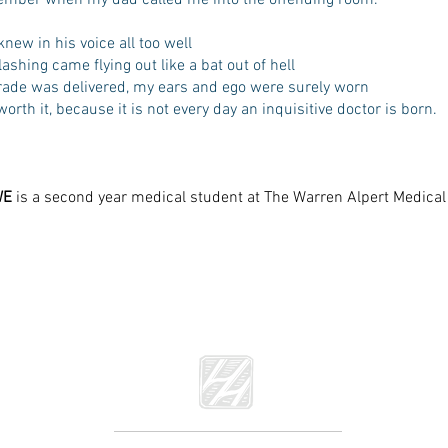
member when my dad called me into the offending room.
knew in his voice all too well
lashing came flying out like a bat out of hell
irade was delivered, my ears and ego were surely worn
worth it, because it is not every day an inquisitive doctor is born.
WE
is a second year medical student at The Warren Alpert Medica
he Literary Review of The Warren Alpert Medical School of Brown