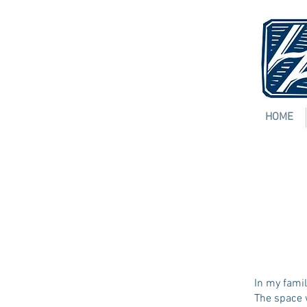
HOME
Insi
JERAM
[
pdf
]
In my famil
The space 