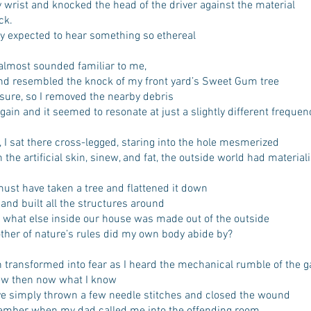
y wrist and knocked the head of the driver against the material
ck.
ly expected to hear something so ethereal
almost sounded familiar to me,
nd resembled the knock of my front yard’s Sweet Gum tree
 sure, so I removed the nearby debris
 again and it seemed to resonate at just a slightly different frequen
, I sat there cross-legged, staring into the hole mesmerized
the artificial skin, sinew, and fat, the outside world had material
st have taken a tree and flattened it down
 and built all the structures around
 what else inside our house was made out of the outside
ther of nature’s rules did my own body abide by?
 transformed into fear as I heard the mechanical rumble of the g
new then now what I know
ve simply thrown a few needle stitches and closed the wound