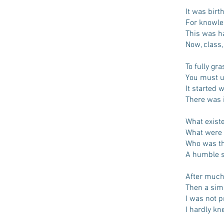
It was birt
For knowled
This was ha
Now, class,
To fully gr
You must u
It started 
There was i
What existe
What were 
Who was the
A humble sc
After much 
Then a sim
I was not 
I hardly kn