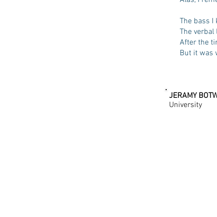
Alas, I re
The bass I 
The verbal 
After the t
But it was 
JERAMY BOT
University
PLEXUS | T