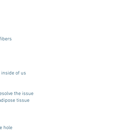
fibers
 inside of us
resolve the issue
 adipose tissue
he hole