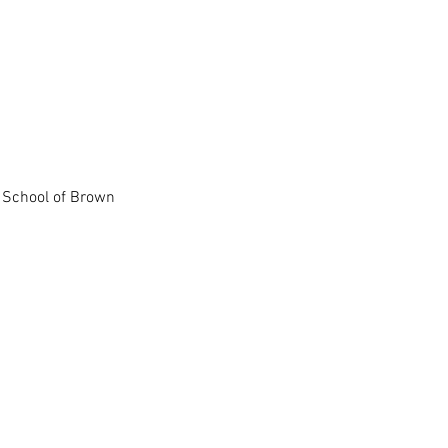
l School of Brown
 University