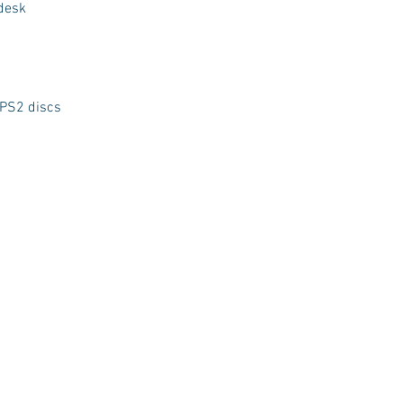
 desk
 PS2 discs