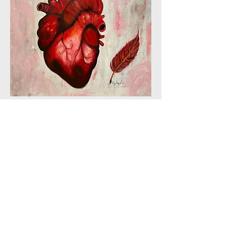
PLEXUS | The Literary Review of The
Warren Alpert Medical School of Brown
University
© Plexus 2024, Providence, RI