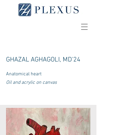
GHAZAL AGHAGOLI, MD'24
Anatomical heart
Oil and acrylic on canvas