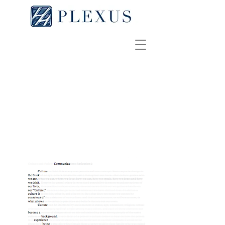
Communica
REBECCA SLOTKIN