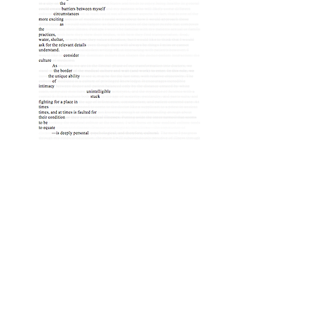
PLEXUS | The Literary Review of The
Warren Alpert Medical School of Brown
University
© Plexus 2024, Providence, RI