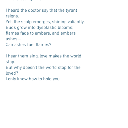
I heard the doctor say that the tyrant
reigns.
Yet, the scalp emerges, shining valiantly.
Buds grow into dysplastic blooms;
flames fade to embers, and embers
ashes—
Can ashes fuel flames?
I hear them sing, love makes the world
stop.
But why doesn’t the world stop for the
loved?
I only know how to hold you.
Selfish Earth, please stop spinning.
PLEXUS | The Literary Review of The
Warren Alpert Medical School of Brown
University