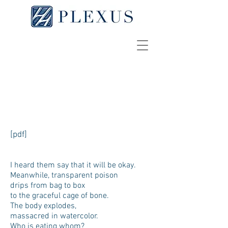
Carboplatin
TIFFANY HO
[pdf]
I heard them say that it will be okay.
Meanwhile, transparent poison
drips from bag to box
to the graceful cage of bone.
The body explodes,
massacred in watercolor.
Who is eating whom?