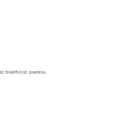
, bioethicist, poetess,
 University