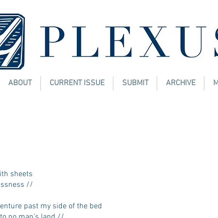
ABOUT
CURRENT ISSUE
SUBMIT
ARCHIVE
M
 a.m.
. MEKEL, JD, MHA, MBA
ith sheets
ssness //
nture past my side of the bed
 no man’s land //