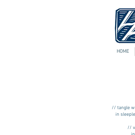
HOME
3:37
MICHELE L
[
pdf
]
// tangle w
in sleeple
// ve
into