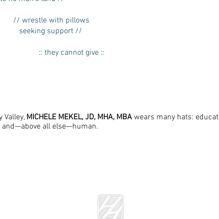
// wrestle with pillows
seeking support //
:: they cannot give ::
y Valley,
MICHELE MEKEL, JD, MHA, MBA
wears many hats: educator
, and—above all else—human.
he Literary Review of The Warren Alpert Medical School of Brown