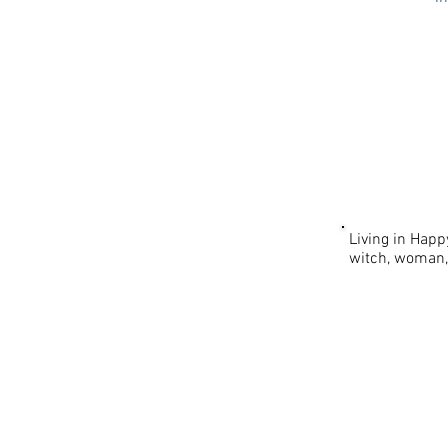
Living in Happ
witch, woman
PLEXUS | T